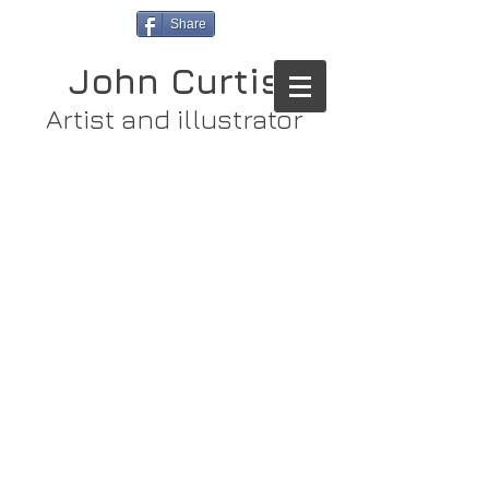
Share
John Curtis
Artist and illustrator
Store
/
Limited Edition Prints