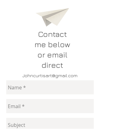
Contact
me below
or email
direct
Johncurtisart@gmail.com