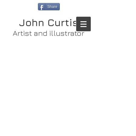
Share
John Curtis
Artist and illustrator