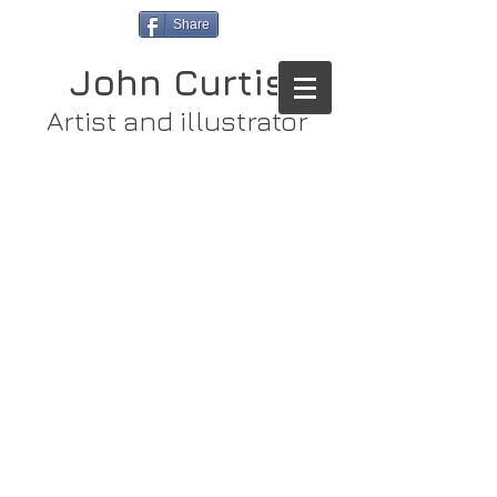
Share
John Curtis
Artist and illustrator
Store
/
Original Paintings