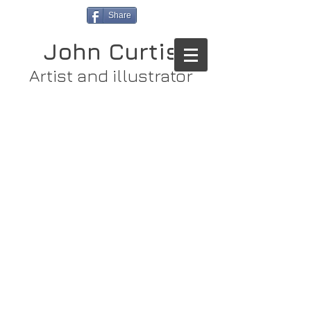
Share
John Curtis
Artist and illustrator
Store
/
Original Paintings