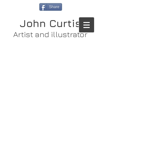
Share
John Curtis
Artist and illustrator
Store
/
Original Paintings